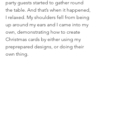
party guests started to gather round 
the table. And that’s when it happened, 
I relaxed. My shoulders fell from being 
up around my ears and I came into my 
own, demonstrating how to create 
Christmas cards by either using my 
preprepared designs, or doing their 
own thing. 