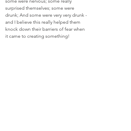
some were nervous; some really 
surprised themselves; some were 
drunk; And some were very very drunk - 
and I believe this really helped them 
knock down their barriers of fear when 
it came to creating something!