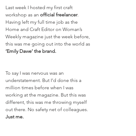
Last week I hosted my first craft 
workshop as an 
official freelancer
. 
Having left my full time job as the 
Home and Craft Editor on Woman’s 
Weekly magazine just the week before, 
this was me going out into the world as 
‘Emily Dawe’ the brand.
To say I was nervous was an 
understatement. But I’d done this a 
million times before when I was 
working at the magazine. But this was 
different, this was me throwing myself 
out there. No safety net of colleagues. 
Just me.