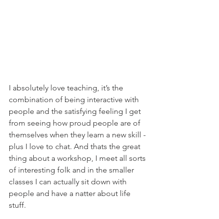
I absolutely love teaching, it’s the 
combination of being interactive with 
people and the satisfying feeling I get 
from seeing how proud people are of 
themselves when they learn a new skill - 
plus I love to chat. And thats the great 
thing about a workshop, I meet all sorts 
of interesting folk and in the smaller 
classes I can actually sit down with 
people and have a natter about life 
stuff.