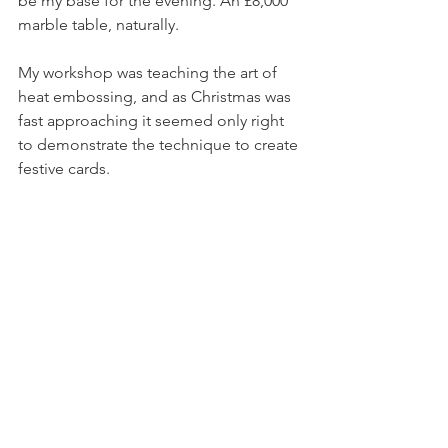
be my base for the evening. An £8,000 
marble table, naturally. 
My workshop was teaching the art of 
heat embossing, and as Christmas was 
fast approaching it seemed only right 
to demonstrate the technique to create 
festive cards. 