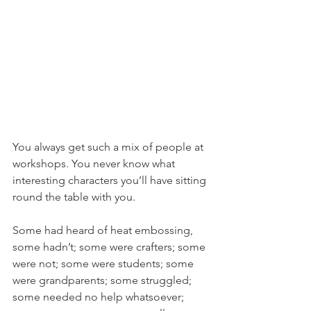
You always get such a mix of people at 
workshops. You never know what 
interesting characters you’ll have sitting 
round the table with you.
Some had heard of heat embossing, 
some hadn’t; some were crafters; some 
were not; some were students; some 
were grandparents; some struggled; 
some needed no help whatsoever; 