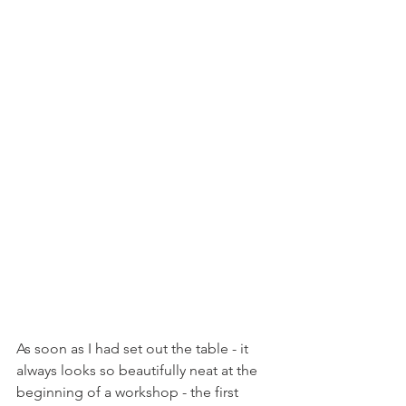
As soon as I had set out the table - it 
always looks so beautifully neat at the 
beginning of a workshop - the first 