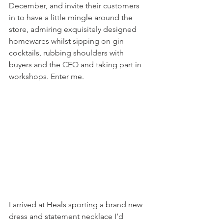
December, and invite their customers 
in to have a little mingle around the 
store, admiring exquisitely designed 
homewares whilst sipping on gin 
cocktails, rubbing shoulders with 
buyers and the CEO and taking part in 
workshops. Enter me.
I arrived at Heals sporting a brand new 
dress and statement necklace I’d 