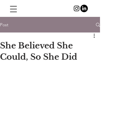
Post
She Believed She
Could, So She Did