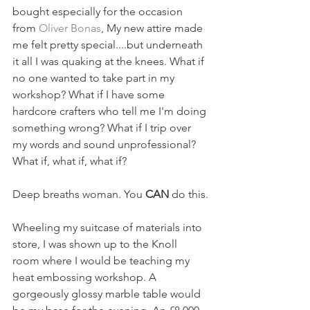
bought especially for the occasion 
from 
Oliver Bonas
, My new attire made 
me felt pretty special....but underneath 
it all I was quaking at the knees. What if 
no one wanted to take part in my 
workshop? What if I have some 
hardcore crafters who tell me I'm doing 
something wrong? What if I trip over 
my words and sound unprofessional? 
What if, what if, what if?
Deep breaths woman. You 
CAN 
do this.
Wheeling my suitcase of materials into 
store, I was shown up to the Knoll 
room where I would be teaching my 
heat embossing workshop. A 
gorgeously glossy marble table would 