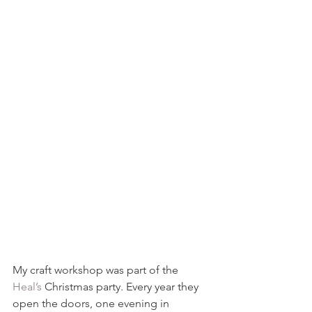
My craft workshop was part of the 
Heal’s
 Christmas party. Every year they 
open the doors, one evening in 