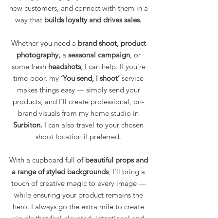
new customers, and connect with them in a
way that
builds loyalty and drives sales.
Whether you need a
brand shoot, product
photography,
a
seasonal campaign
, or
some fresh
headshots
, I can help. If you’re
time-poor, my
‘You send, I shoot’
service
makes things easy — simply send your
products, and I’ll create professional, on-
brand visuals from my home studio in
Surbiton.
I can also travel to your chosen
shoot location if preferred.
With a cupboard full of
beautiful props and
a range of styled backgrounds
, I’ll bring a
touch of creative magic to every image —
while ensuring your product remains the
hero. I always go the extra mile to create