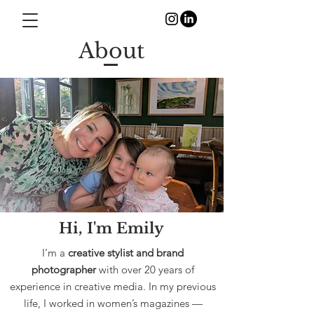
About
Hi, I'm Emily
I’m a
creative stylist and brand
photographer
with over 20 years of
experience in creative media. In my previous
life, I worked in women’s magazines —