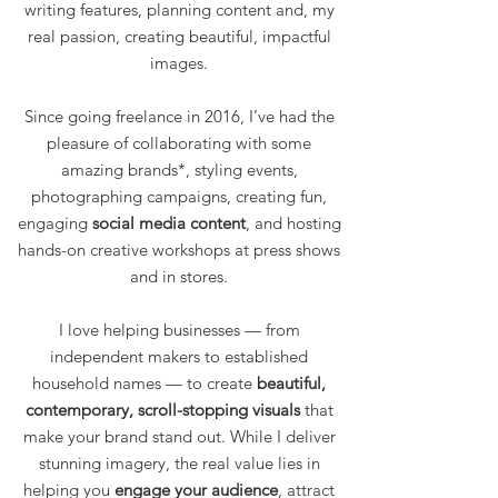
writing features, planning content and, my
real passion, creating beautiful, impactful
images.
Since going freelance in 2016, I’ve had the
pleasure of collaborating with some
amazing brands*, styling events,
photographing campaigns, creating fun,
engaging
social media
content
, and hosting
hands-on creative workshops at press shows
and in stores.
I love helping businesses — from
independent makers to established
household names — to create
beautiful,
contemporary, scroll-stopping visuals
that
make your brand stand out. While I deliver
stunning imagery, the real value lies in
helping you
engage your audience
, attract