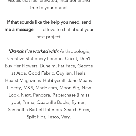
visuals that feel elevated, intentional and
true to your brand.
If that sounds like the help you need, send
me a message
— I’d love to chat about your
next project.
*Brands I’ve worked with:
Anthropologie,
Creative Stationery London, Cricut, Don’t
Buy Her Flowers, Dunelm, Fat Face, George
at Asda, Good Fabric, Guylian, Heals,
Hearst Magazines, Hobbycraft, Jane Means,
Liberty, M&S, Made.com, Moon Pig, New
Look, Next, Pandora, Paperchase (I miss
you), Prima, Quadrille Books, Ryman,
Samantha Bartlett Interiors, Search Press,
Split Figs, Tesco, Very.